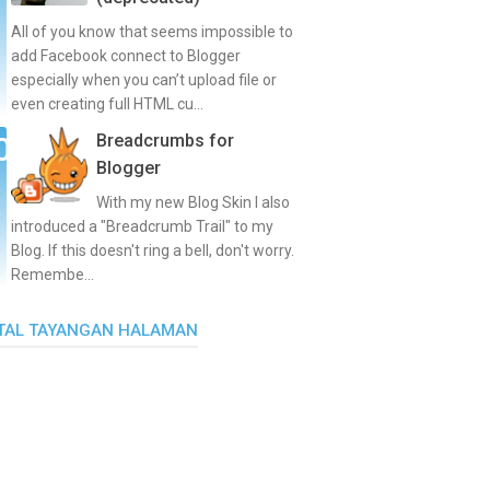
All of you know that seems impossible to
add Facebook connect to Blogger
especially when you can’t upload file or
even creating full HTML cu...
Breadcrumbs for
Blogger
With my new Blog Skin I also
introduced a "Breadcrumb Trail" to my
Blog. If this doesn't ring a bell, don't worry.
Remembe...
TAL TAYANGAN HALAMAN