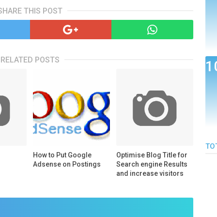
SHARE THIS POST
RELATED POSTS
TO
How to Put Google
Optimise Blog Title for
Adsense on Postings
Search engine Results
and increase visitors