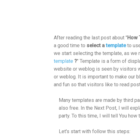
After reading the last post about "
How T
a good time to
select a
template
to us
we start selecting the template, as we 
template
?
" Template is a form of displ
website or weblog is seen by visitors 
or weblog. It is important to make our b
and fun so that visitors like to read post
Many templates are made by third part
also free. In the Next Post, I will ex
party. To this time, I will tell You h
Let's start with follow this steps: