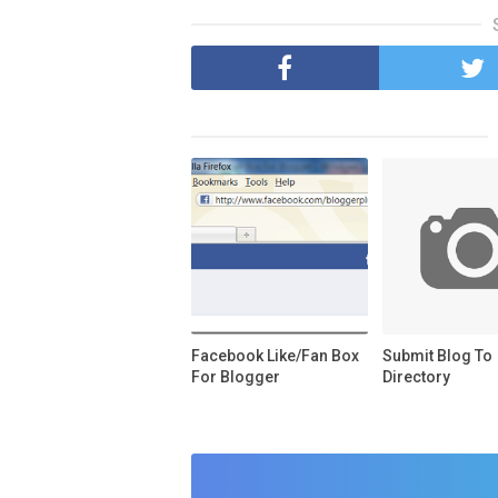
Facebook Like/Fan Box
Submit Blog To
For Blogger
Directory