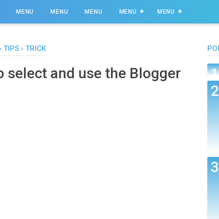
MENU
MENU
MENU
MENU
MENU
›
TIPS
›
TRICK
PO
o select and use the Blogger