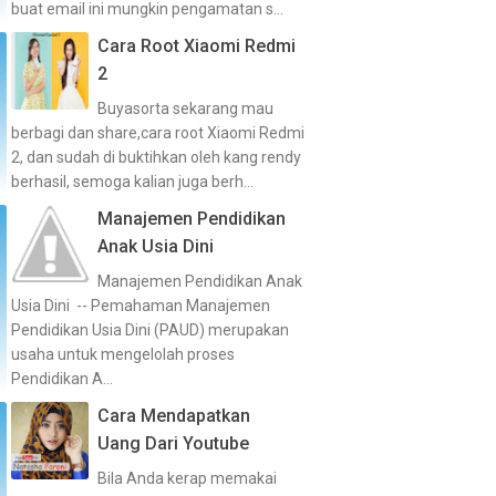
buat email ini mungkin pengamatan s...
Cara Root Xiaomi Redmi
2
Buyasorta sekarang mau
berbagi dan share,cara root Xiaomi Redmi
2, dan sudah di buktihkan oleh kang rendy
berhasil, semoga kalian juga berh...
Manajemen Pendidikan
Anak Usia Dini
Manajemen Pendidikan Anak
Usia Dini -- Pemahaman Manajemen
Pendidikan Usia Dini (PAUD) merupakan
usaha untuk mengelolah proses
Pendidikan A...
Cara Mendapatkan
Uang Dari Youtube
Bila Anda kerap memakai