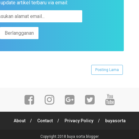
pdate artikel terbaru via email:
Posting Lama
About
Contact
Privacy Policy
buyasorta
Copyright 2018
buya sorta blogger