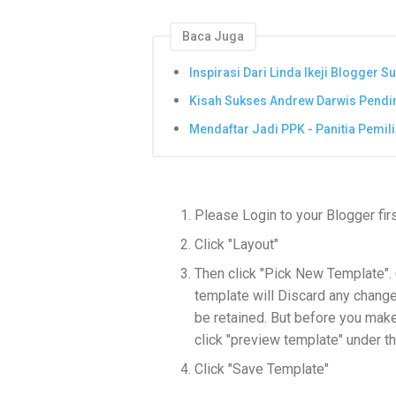
Baca Juga
Inspirasi Dari Linda Ikeji Blogger S
Kisah Sukses Andrew Darwis Pendi
Mendaftar Jadi PPK - Panitia Pemi
Please Login to your Blogger fir
Click "Layout"
Then click "Pick New Template".
template will Discard any chang
be retained. But before you make 
click "preview template" under t
Click "Save Template"