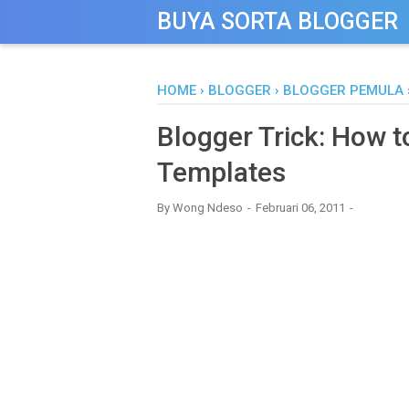
-->
BUYA SORTA BLOGGER
HOME
›
BLOGGER
›
BLOGGER PEMULA
Blogger Trick: How t
Templates
By
Wong Ndeso
Februari 06, 2011