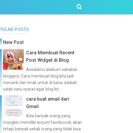
PULAR POSTS
New Post
Cara Membuat Recent
Post Widget di Blog
Assalamu'alaikum sahabat
bloggers, Cara membuat blog kita jadi
menarik dan enak untuk di baca, adalah
salah satu syarat agar blog kit...
cara buat email dari
Gmail
Ada banyak orang yang
mungkin memiliki acount faceboook, akan
tetapi banyak sekali orang yang tidak bisa