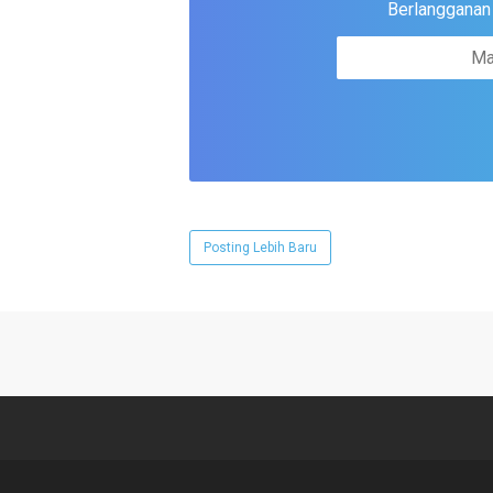
Berlangganan u
Posting Lebih Baru