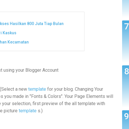
ukses Hasilkan 800 Juta Tiap Bulan
ri Kaskus
lihan Kecamatan
st using your Blogger Account
 (Select a new
template
for your blog. Changing Your
es you made in "Fonts & Colors". Your Page Elements will
your selection, first preview of the all template with
he picture
template
s.)