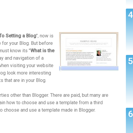
o Setting a Blog
", now is
e for your Blog. But before
must know its "
What is the
ay and navigation of a
when visiting your website
log look more interesting
s that are in your Blog.
ies other than Blogger. There are paid, but many are
plain how to choose and use a template from a third
ow to choose and use a template made in Blogger.