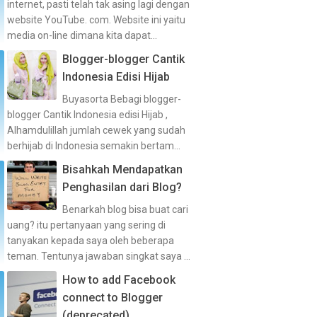
internet, pasti telah tak asing lagi dengan
website YouTube. com. Website ini yaitu
media on-line dimana kita dapat...
Blogger-blogger Cantik
Indonesia Edisi Hijab
Buyasorta Bebagi blogger-
blogger Cantik Indonesia edisi Hijab ,
Alhamdulillah jumlah cewek yang sudah
berhijab di Indonesia semakin bertam...
Bisahkah Mendapatkan
Penghasilan dari Blog?
Benarkah blog bisa buat cari
uang? itu pertanyaan yang sering di
tanyakan kepada saya oleh beberapa
teman. Tentunya jawaban singkat saya ...
How to add Facebook
connect to Blogger
(deprecated)